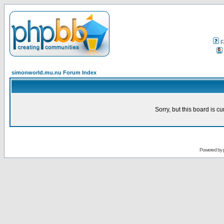
F
simonworld.mu.nu Forum Index
Sorry, but this board is cu
Powered by