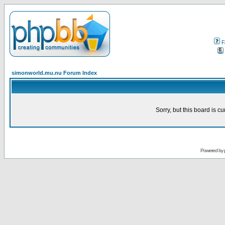
F
simonworld.mu.nu Forum Index
Sorry, but this board is cu
Powered by