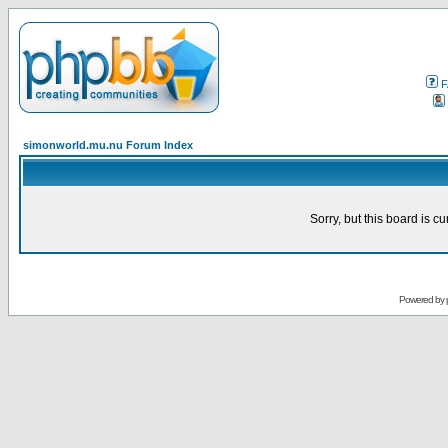
F
simonworld.mu.nu Forum Index
Sorry, but this board is cu
Powered by