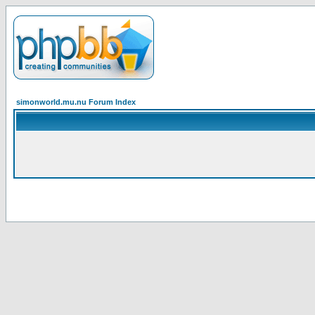
simonworld.mu.nu Forum Index