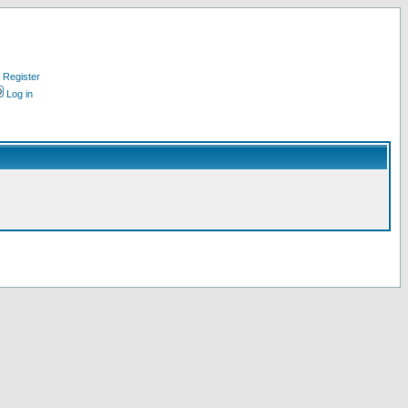
Register
Log in