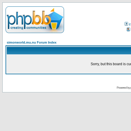
F
simonworld.mu.nu Forum Index
Sorry, but this board is cu
Powered by