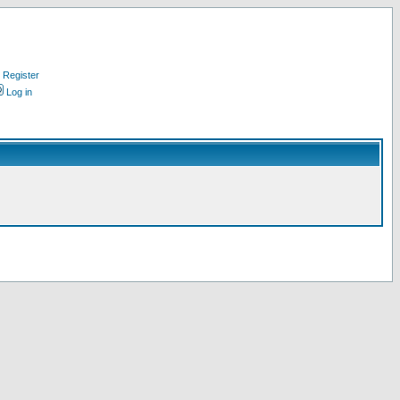
Register
Log in