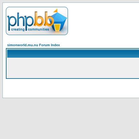
simonworld.mu.nu Forum Index