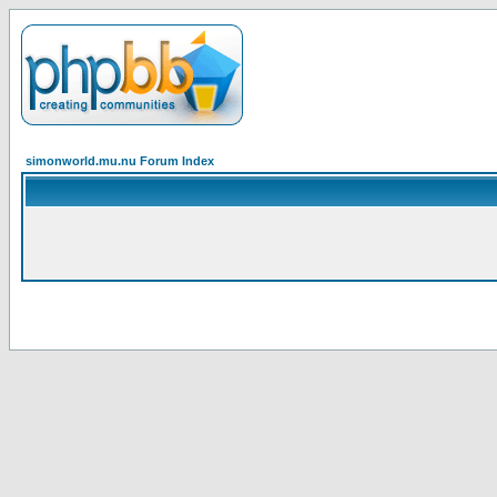
simonworld.mu.nu Forum Index