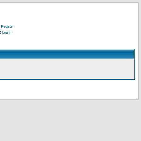
Register
Log in