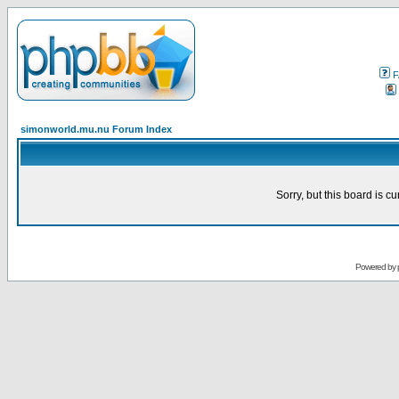
F
simonworld.mu.nu Forum Index
Sorry, but this board is cu
Powered by