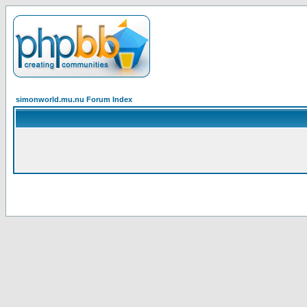
simonworld.mu.nu Forum Index