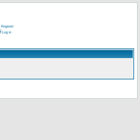
Register
Log in