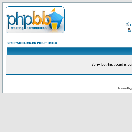
F
simonworld.mu.nu Forum Index
Sorry, but this board is cu
Powered by