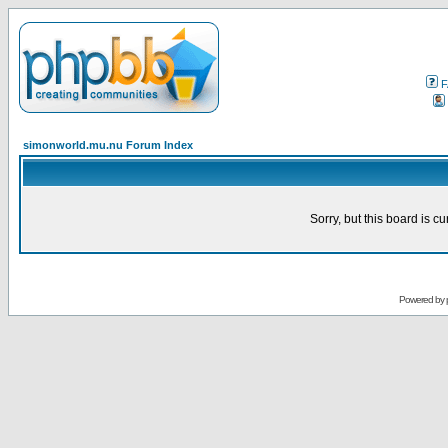
F
simonworld.mu.nu Forum Index
Sorry, but this board is cu
Powered by