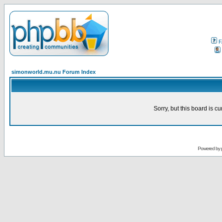
F
simonworld.mu.nu Forum Index
Sorry, but this board is cu
Powered by