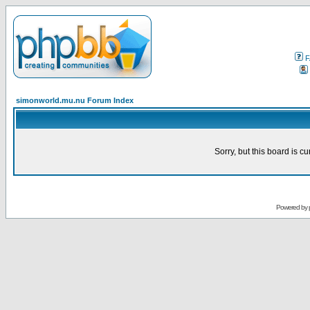
F
simonworld.mu.nu Forum Index
Sorry, but this board is cu
Powered by