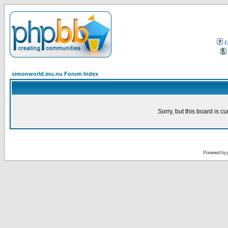
F
simonworld.mu.nu Forum Index
Sorry, but this board is cu
Powered by