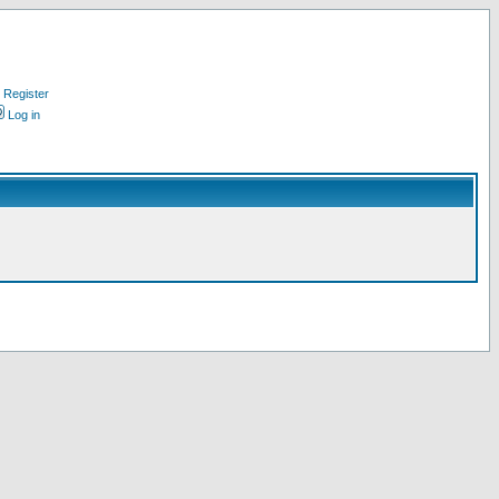
Register
Log in