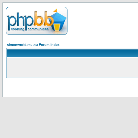
simonworld.mu.nu Forum Index