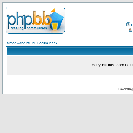
F
simonworld.mu.nu Forum Index
Sorry, but this board is cu
Powered by