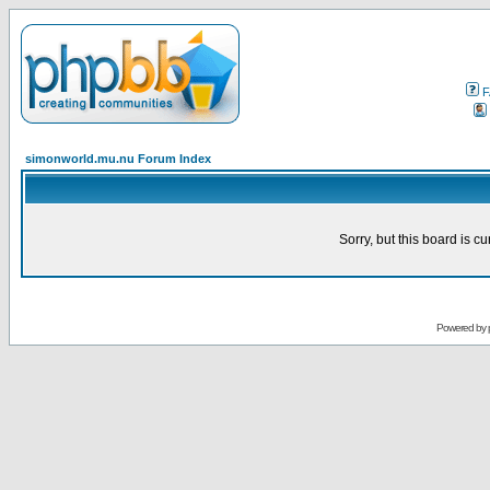
F
simonworld.mu.nu Forum Index
Sorry, but this board is cu
Powered by