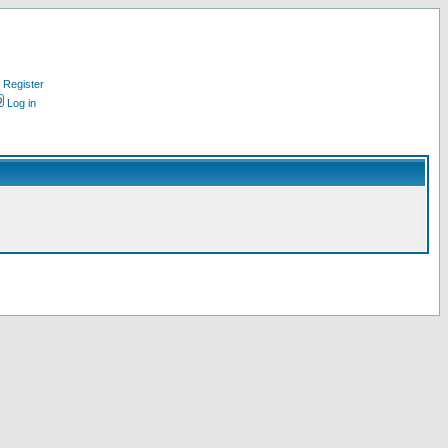
Register
Log in