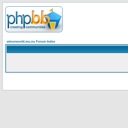
simonworld.mu.nu Forum Index