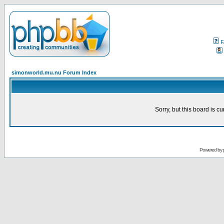
F
simonworld.mu.nu Forum Index
Sorry, but this board is cu
Powered by