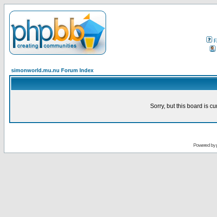
F
simonworld.mu.nu Forum Index
Sorry, but this board is cu
Powered by