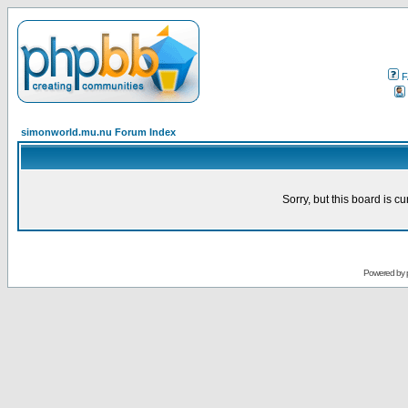
F
simonworld.mu.nu Forum Index
Sorry, but this board is cu
Powered by