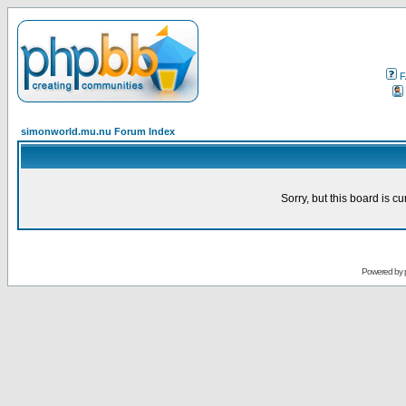
F
simonworld.mu.nu Forum Index
Sorry, but this board is cu
Powered by