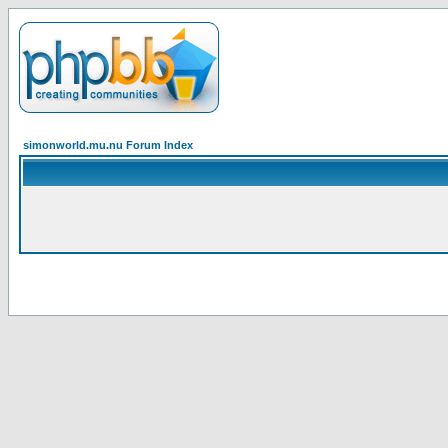
simonworld.mu.nu Forum Index