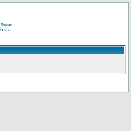
Register
Log in