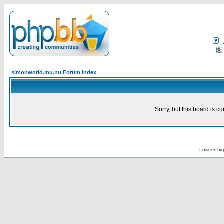
F
simonworld.mu.nu Forum Index
Sorry, but this board is cu
Powered by