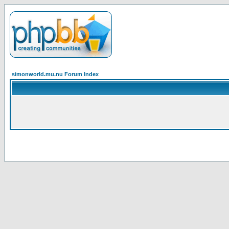
simonworld.mu.nu Forum Index