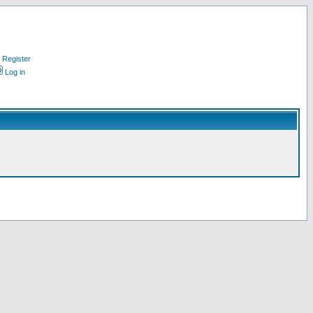
Register
Log in