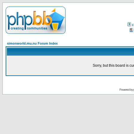
F
simonworld.mu.nu Forum Index
Sorry, but this board is cu
Powered by