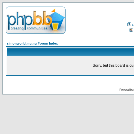
F
simonworld.mu.nu Forum Index
Sorry, but this board is cu
Powered by