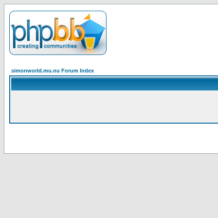
simonworld.mu.nu Forum Index