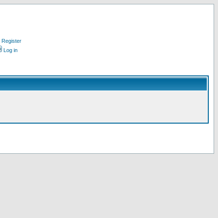
Register
Log in