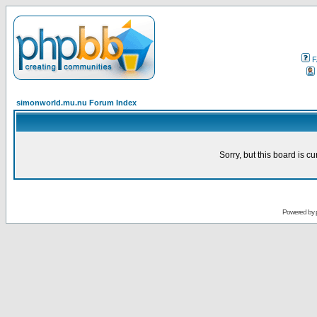
F
simonworld.mu.nu Forum Index
Sorry, but this board is cu
Powered by