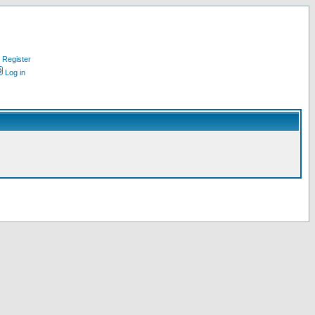
Register
Log in