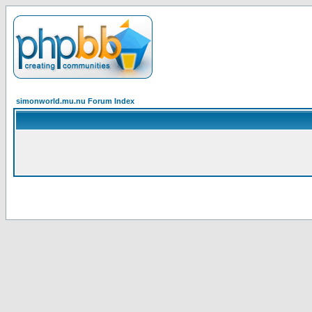
simonworld.mu.nu Forum Index