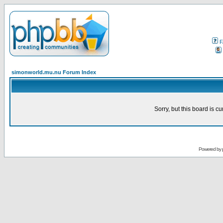
F
simonworld.mu.nu Forum Index
Sorry, but this board is cu
Powered by