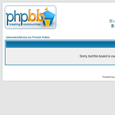
F
simonworld.mu.nu Forum Index
Sorry, but this board is cu
Powered by