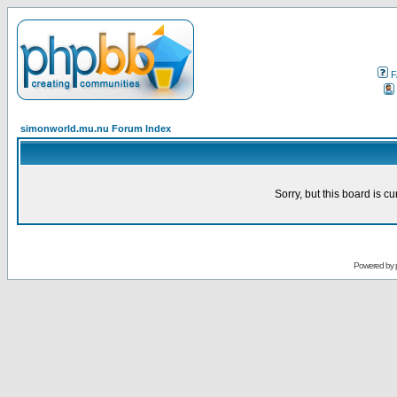
F
simonworld.mu.nu Forum Index
Sorry, but this board is cu
Powered by