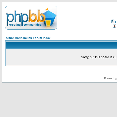
F
simonworld.mu.nu Forum Index
Sorry, but this board is cu
Powered by