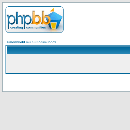
simonworld.mu.nu Forum Index