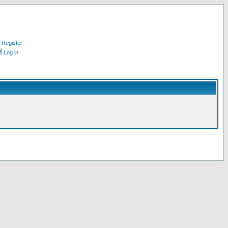
Register
Log in