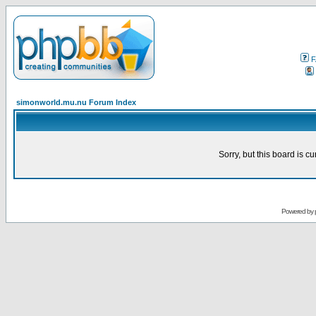
F
simonworld.mu.nu Forum Index
Sorry, but this board is cu
Powered by