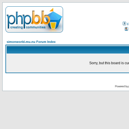
F
simonworld.mu.nu Forum Index
Sorry, but this board is cu
Powered by