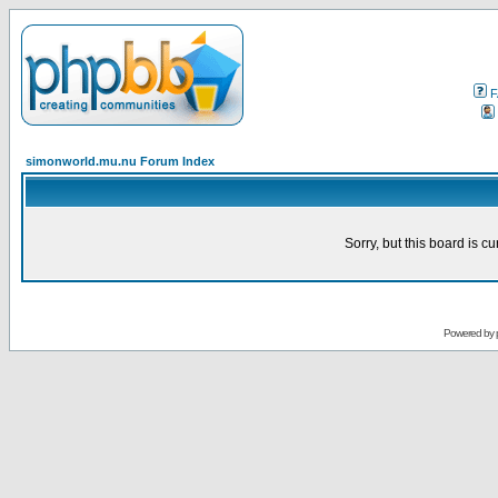
F
simonworld.mu.nu Forum Index
Sorry, but this board is cu
Powered by