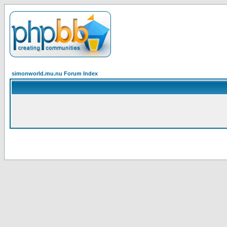
simonworld.mu.nu Forum Index