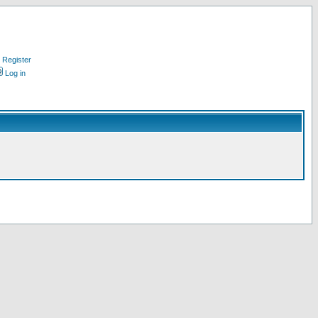
Register
Log in