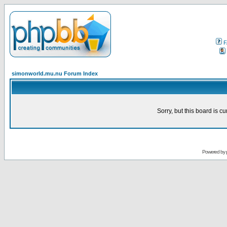
F
simonworld.mu.nu Forum Index
Sorry, but this board is cu
Powered by