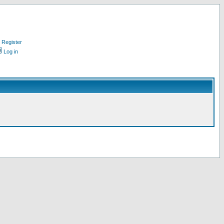
Register
Log in