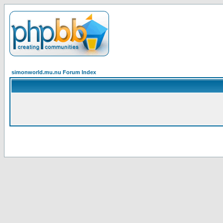
simonworld.mu.nu Forum Index