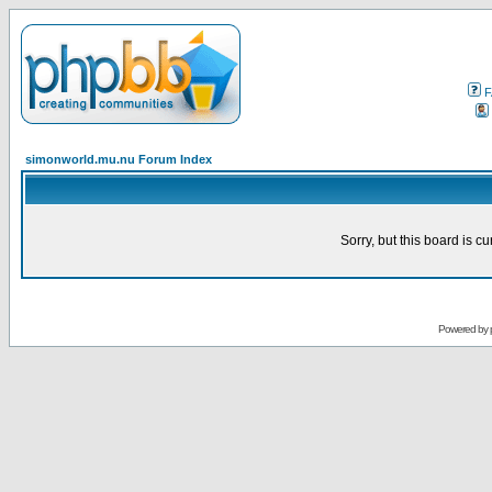
F
simonworld.mu.nu Forum Index
Sorry, but this board is cu
Powered by