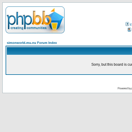
F
simonworld.mu.nu Forum Index
Sorry, but this board is cu
Powered by