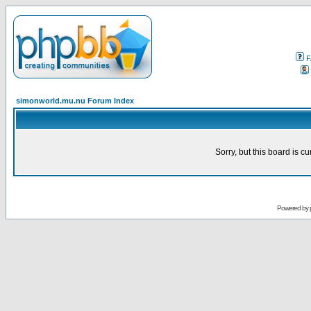
F
simonworld.mu.nu Forum Index
Sorry, but this board is cu
Powered by