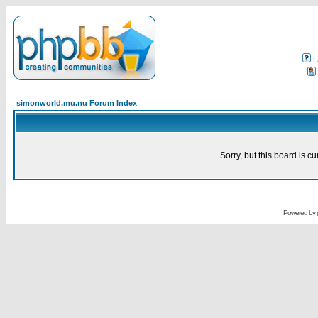
F
simonworld.mu.nu Forum Index
Sorry, but this board is cu
Powered by