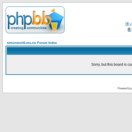
F
simonworld.mu.nu Forum Index
Sorry, but this board is cu
Powered by