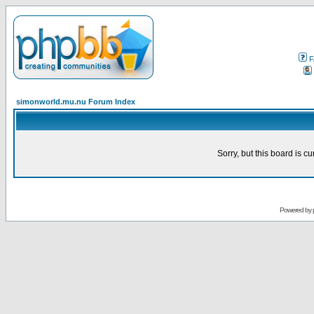
F
simonworld.mu.nu Forum Index
Sorry, but this board is cu
Powered by