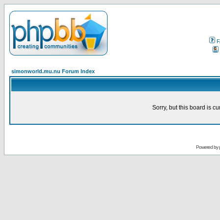
F
simonworld.mu.nu Forum Index
Sorry, but this board is cu
Powered by