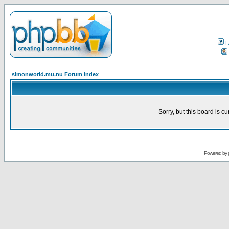
F
simonworld.mu.nu Forum Index
Sorry, but this board is cu
Powered by