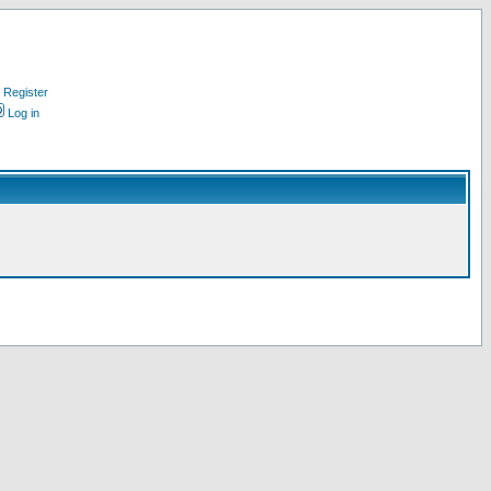
Register
Log in