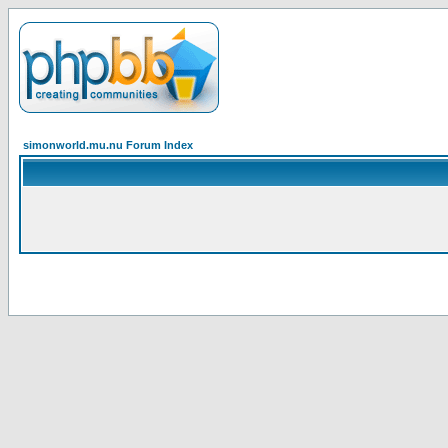
simonworld.mu.nu Forum Index